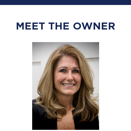
MEET THE OWNER