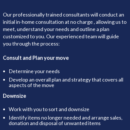
Our professionally trained consultants will conduct an
initial in-home consultation at no charge , allowing us to
meet, understand your needs and outline a plan
customized to you. Our experienced team will guide
you through the process:
Consult and Plan your move
Determine your needs
Develop an overall plan and strategy that covers all
aspects of the move
Downsize
Work with you to sort and downsize
Identify items no longer needed and arrange sales,
donation and disposal of unwanted items