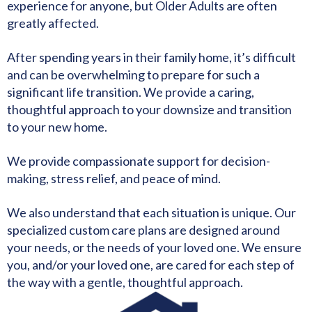
experience for anyone, but Older Adults are often
greatly affected.
After spending years in their family home, it’s difficult
and can be overwhelming to prepare for such a
significant life transition. We provide a caring,
thoughtful approach to your downsize and transition
to your new home.
We provide compassionate support for decision-
making, stress relief, and peace of mind.
We also understand that each situation is unique. Our
specialized custom care plans are designed around
your needs, or the needs of your loved one. We ensure
you, and/or your loved one, are cared for each step of
the way with a gentle, thoughtful approach.