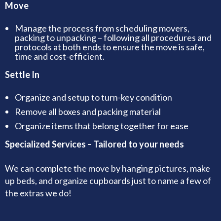
Move
Manage the process from scheduling movers,
packing to unpacking – following all procedures and
protocols at both ends to ensure the move is safe,
time and cost-efficient.
Settle In
Organize and setup to turn-key condition
Remove all boxes and packing material
Organize items that belong together for ease
Specialized Services – Tailored to your needs
We can complete the move by hanging pictures, make
up beds, and organize cupboards just to name a few of
the extras we do!