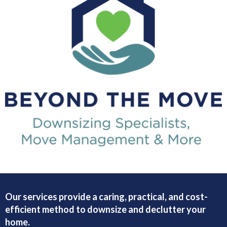
Our services provide a caring, practical, and cost-
efficient method to downsize and declutter your
home.