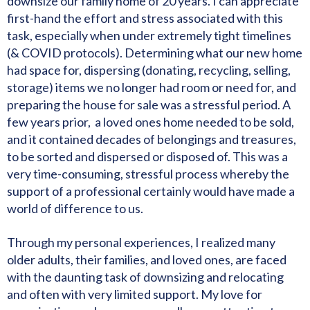
downsize our family home of 20 years. I can appreciate
first-hand the effort and stress associated with this
task, especially when under extremely tight timelines
(& COVID protocols). Determining what our new home
had space for, dispersing (donating, recycling, selling,
storage) items we no longer had room or need for, and
preparing the house for sale was a stressful period. A
few years prior, a loved ones home needed to be sold,
and it contained decades of belongings and treasures,
to be sorted and dispersed or disposed of. This was a
very time-consuming, stressful process whereby the
support of a professional certainly would have made a
world of difference to us.
Through my personal experiences, I realized many
older adults, their families, and loved ones, are faced
with the daunting task of downsizing and relocating
and often with very limited support. My love for