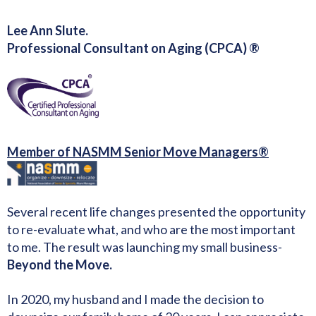
Lee Ann Slute.
Professional Consultant on Aging (CPCA) ®
Member of NASMM Senior Move Managers®
Several recent life changes presented the opportunity
to re-evaluate what, and who are the most important
to me. The result was launching my small business-
Beyond the Move.
In 2020, my husband and I made the decision to