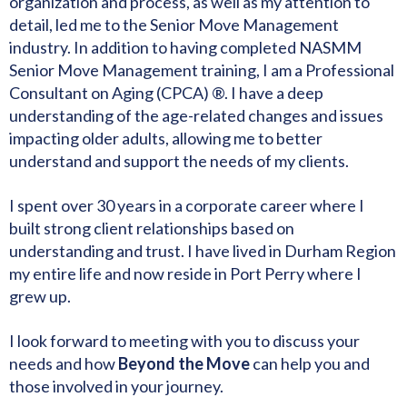
organization and process, as well as my attention to
detail, led me to the Senior Move Management
industry. In addition to having completed NASMM
Senior Move Management training, I am a Professional
Consultant on Aging (CPCA) ®. I have a deep
understanding of the age-related changes and issues
impacting older adults, allowing me to better
understand and support the needs of my clients.
I spent over 30 years in a corporate career where I
built strong client relationships based on
understanding and trust. I have lived in Durham Region
my entire life and now reside in Port Perry where I
grew up.
I look forward to meeting with you to discuss your
needs and how
Beyond the Move
can help you and
those involved in your journey.