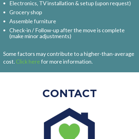
Electronics, TV installation & setup (upon request)
Grocery shop
Assemble furniture
Check-in / Follow-up after the move is complete
(make minor adjustments)
Some factors may contribute to a higher-than-average
cost.
Click here
for more information.
CONTACT