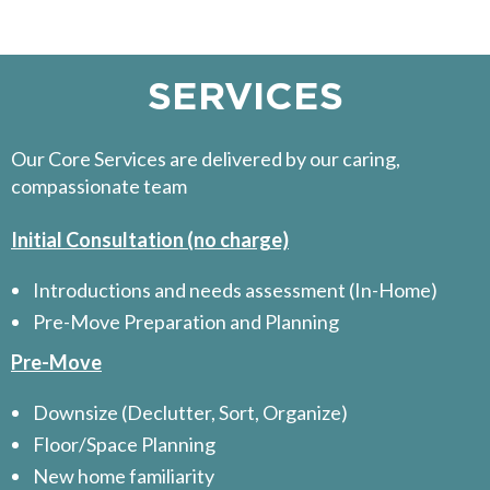
SERVICES
Our Core Services are delivered by our caring,
compassionate team
Initial Consultation (no charge)
Introductions and needs assessment (In-Home)
Pre-Move Preparation and Planning
Pre-Move
Downsize (Declutter, Sort, Organize)
Floor/Space Planning
New home familiarity