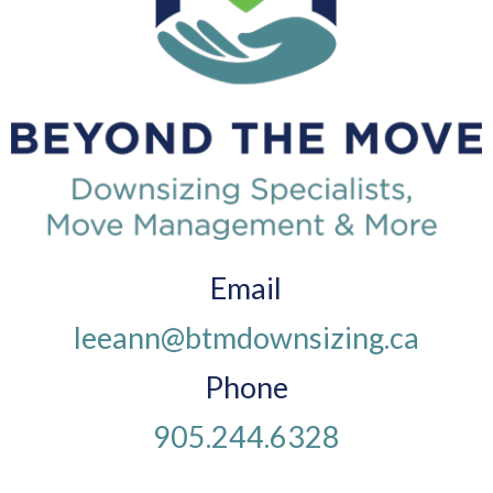
Email
leeann@btmdownsizing.ca
Phone
905.244.6328