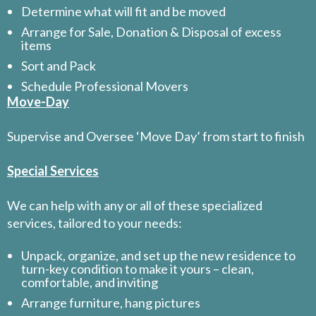
Determine what will fit and be moved
Arrange for Sale, Donation & Disposal of excess
items
Sort and Pack
Schedule Professional Movers
Move-Day
Supervise and Oversee ‘Move Day’ from start to finish
Special Services
We can help with any or all of these specialized
services, tailored to your needs:
Unpack, organize, and set up the new residence to
turn-key condition to make it yours – clean,
comfortable, and inviting
Arrange furniture, hang pictures