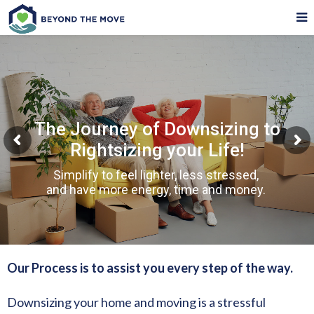
The Journey of Downsizing to
Rightsizing your Life!
Simplify to feel lighter, less stressed,
and have more energy, time and money.
Our Process is to assist you every step of the way.
Downsizing your home and moving is a stressful