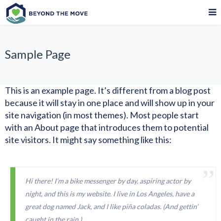
Sample Page
This is an example page. It’s different from a blog post
because it will stay in one place and will show up in your
site navigation (in most themes). Most people start
with an About page that introduces them to potential
site visitors. It might say something like this:
Hi there! I’m a bike messenger by day, aspiring actor by
night, and this is my website. I live in Los Angeles, have a
great dog named Jack, and I like piña coladas. (And gettin’
caught in the rain.)