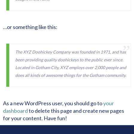
…or something like this:
The XYZ Doohickey Company was founded in 1971, and has
been providing quality doohickeys to the public ever since.
Located in Gotham City, XYZ employs over 2,000 people and
does all kinds of awesome things for the Gotham community.
As a new WordPress user, you should go to
your
dashboard
to delete this page and create new pages
for your content. Have fun!